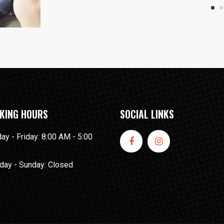
KING HOURS
SOCIAL LINKS
y - Friday: 8:00 AM - 5:00
day - Sunday: Closed