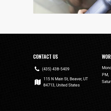
CONTACT US
WOR
Monda
(435) 438-5409
PM,
115 N Main St, Beaver, UT
Satur
84713, United States