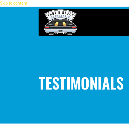
Skip to content
TESTIMONIALS