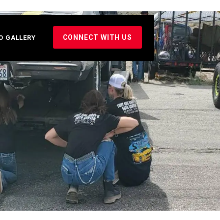
CONNECT WITH US
O GALLERY