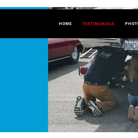
HOME
TESTIMONIALS
PHOT