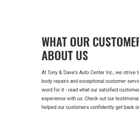
WHAT OUR CUSTOME
ABOUT US
At Tony & Dave's Auto Center Inc., we strive t
body repairs and exceptional customer service
word for it - read what our satisfied custome
experience with us. Check out our testimoni
helped our customers confidently get back on