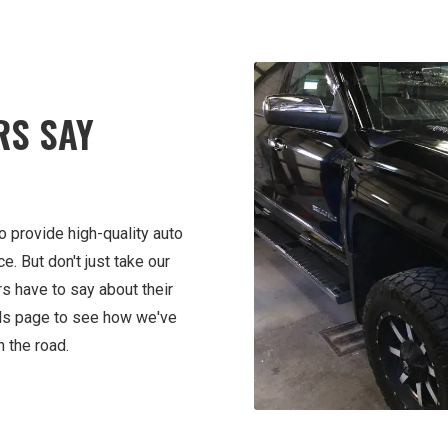
RS SAY
o provide high-quality auto
. But don't just take our
rs have to say about their
als page to see how we've
 the road.