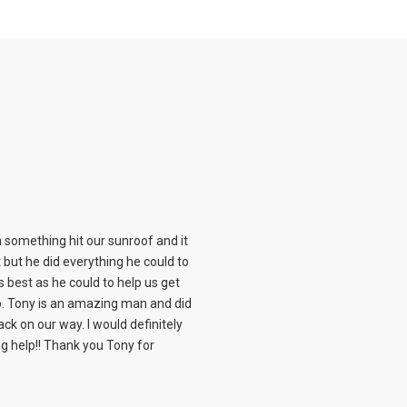
something hit our sunroof and it
it but he did everything he could to
s best as he could to help us get
 Tony is an amazing man and did
ck on our way. I would definitely
help!! Thank you Tony for