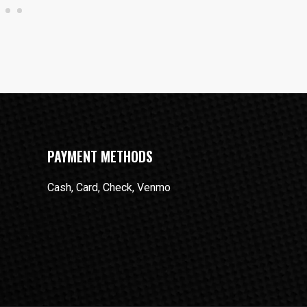
PAYMENT METHODS
Cash, Card, Check, Venmo