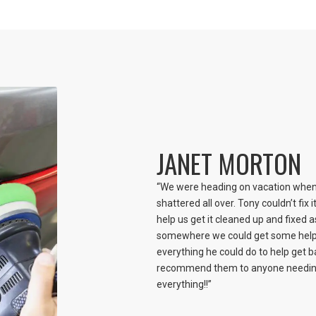
JANET MORTON
“We were heading on vacation when 
shattered all over. Tony couldn’t fix 
help us get it cleaned up and fixed a
somewhere we could get some help.
everything he could do to help get ba
recommend them to anyone needing 
everything!!”