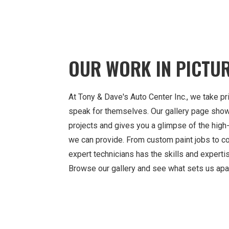
OUR WORK IN PICTU
At Tony & Dave's Auto Center Inc., we take pri
speak for themselves. Our gallery page sho
projects and gives you a glimpse of the high-
we can provide. From custom paint jobs to col
expert technicians has the skills and expertis
Browse our gallery and see what sets us apar