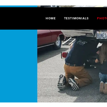
HOME
TESTIMONIALS
PHOT