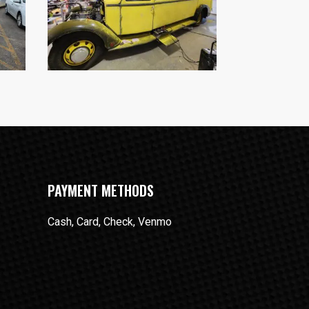
PAYMENT METHODS
Cash, Card, Check, Venmo