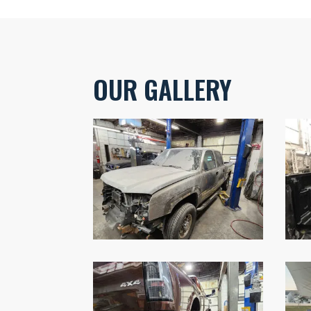
OUR GALLERY