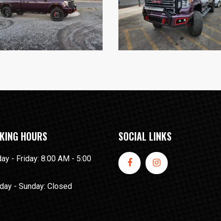
KING HOURS
SOCIAL LINKS
y - Friday: 8:00 AM - 5:00
day - Sunday: Closed