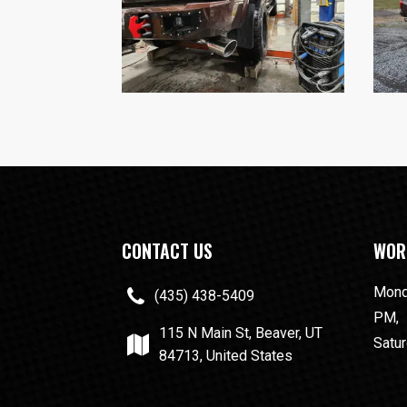
CONTACT US
WOR
Monda
(435) 438-5409
PM,
115 N Main St, Beaver, UT
Satur
84713, United States