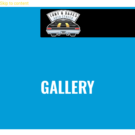
Skip to content
GALLERY