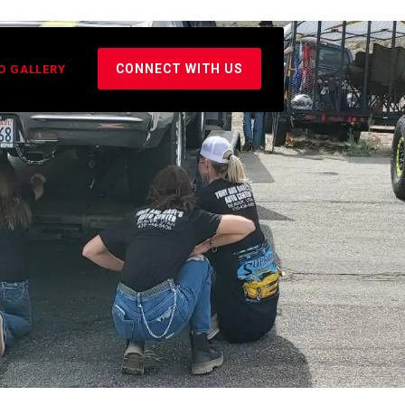
CONNECT WITH US
O GALLERY