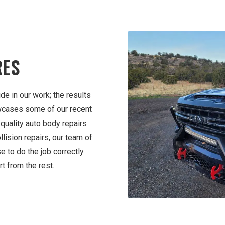
RES
de in our work; the results
wcases some of our recent
quality auto body repairs
lision repairs, our team of
e to do the job correctly.
t from the rest.